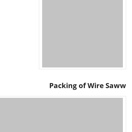
Packing of Wire Saww