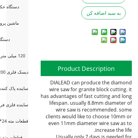
و سر (2 بعدی)
به سبد اضافه کن
نی چند سر
 دستی
120 میلی متر مرمر 5 چرخ اضافی پخ
Product Description
DIALEAD can produce the diamond
wire saw for granite block cutting. it
has advantages of fast cutting and long
lifespan. usually 8.8mm diameter of
wire saw is recommended. some
clients would like to choose 10mm or
even 11mm diameter wire saw as to
increase the life.
Usually only 7 days is needed for
رای بتن مسلح