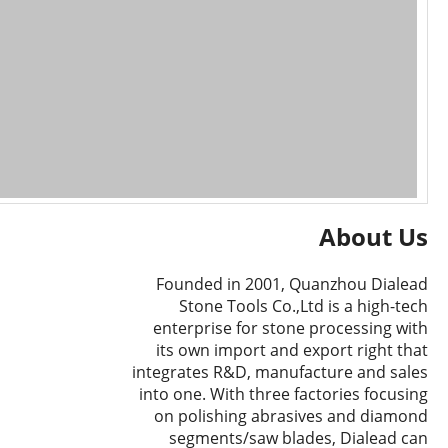
About Us
Founded in 2001, Quanzhou Dialead
Stone Tools Co.,Ltd is a high-tech
enterprise for stone processing with
its own import and export right that
integrates R&D, manufacture and sales
into one. With three factories focusing
on polishing abrasives and diamond
segments/saw blades, Dialead can