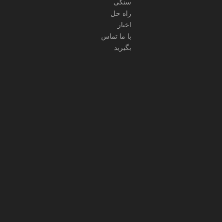
سنگی
راه حل
اخبار
با ما تماس
بگیرید