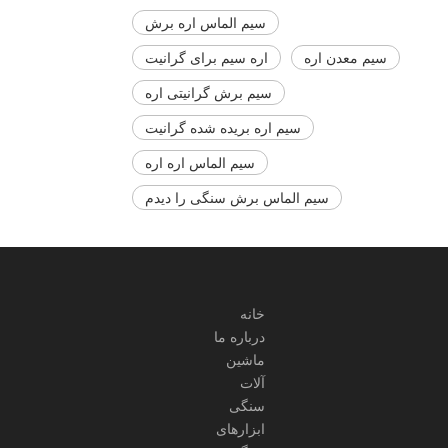
سیم الماس اره برش
اره سیم برای گرانیت
سیم معدن اره
سیم برش گرانیتی اره
سیم اره بریده شده گرانیت
سیم الماس اره اره
سیم الماس برش سنگی را دیدم
سیم الماس برای سنگ اره
خانه
درباره ما
ماشین
آلات
سنگی
ابزارهای