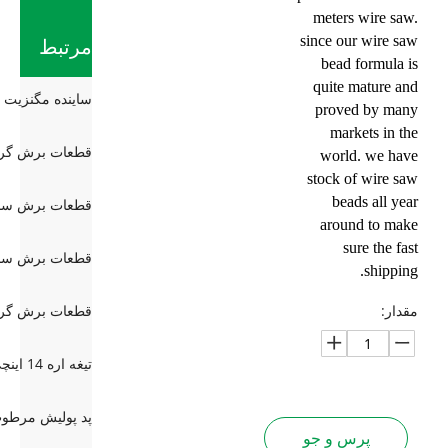
meters wire saw.
since our wire saw
مرتبط
bead formula is
quite mature and
proved by many
markets in the
world. we have
stock of wire saw
beads all year
around to make
sure the fast
shipping.
مقدار:
پرس و جو