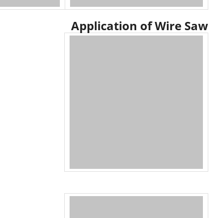
Application of Wire Saw