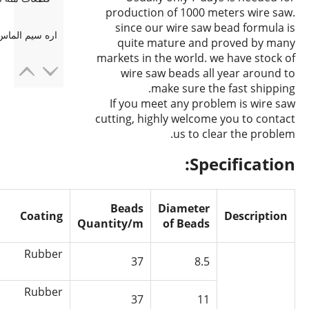
production of 1000 meters wire saw.
since our wire saw bead formula is
رش دال گرانیت
quite mature and proved by many
markets in the world. we have stock of
wire saw beads all year around to
make sure the fast shipping.
If you meet any problem is wire saw
cutting, highly welcome you to contact
us to clear the problem.
Specification:
Beads
Diameter
Coating
Description
Quantity/m
of Beads
Rubber
37
8.5
Rubber
37
11