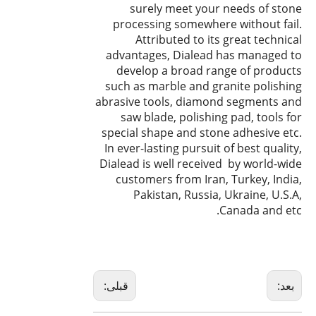
surely meet your needs of stone
processing somewhere without fail.
Attributed to its great technical
advantages, Dialead has managed to
develop a broad range of products
such as marble and granite polishing
abrasive tools, diamond segments and
saw blade, polishing pad, tools for
special shape and stone adhesive etc.
In ever-lasting pursuit of best quality,
Dialead is well received by world-wide
customers from Iran, Turkey, India,
Pakistan, Russia, Ukraine, U.S.A,
Canada and etc.
قبلی:
بعد: