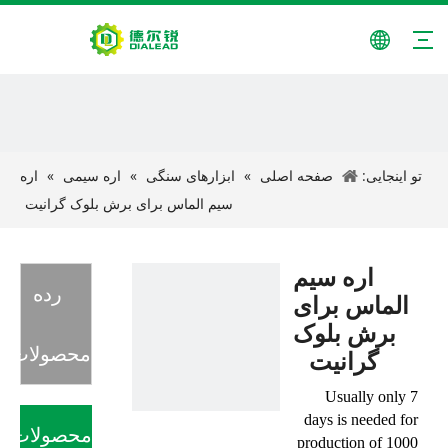
اره
»
اره سیمی
»
ابزارهای سنگی
»
صفحه اصلی
تو اینجایی:
سیم الماس برای برش بلوک گرانیت
اره سیم
رده
الماس برای
برش بلوک
محصولات
گرانیت
Usually only 7
days is needed for
محصولات
production of 1000