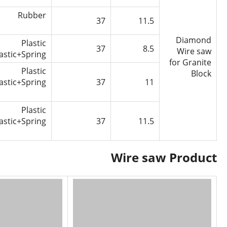
Rubber
37
11.5
Diamond
Plastic
37
8.5
Wire saw
astic+Spring
for Granite
Plastic
Block
astic+Spring
37
11
Plastic
astic+Spring
37
11.5
Wire saw Product